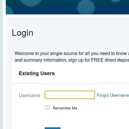
Login
Welcome to your single source for all you need to know 
and summary information, sign up for FREE direct deposit
Existing Users
Username
Forgot Usernam
Remember Me