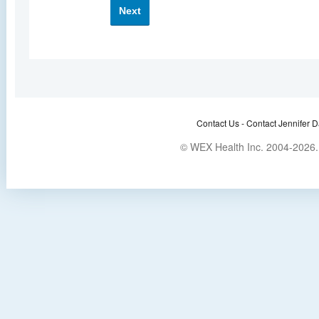
Next
Contact Us -
Contact Jennifer D
© WEX Health Inc. 2004-2026. 